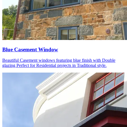
Blue Casement Window
Beautiful Casement windows featuring blue finish with Double
glazing Perfect for Residential projects in Traditional style.