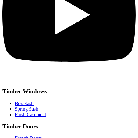
Timber Windows
Box Sash
Spring Sash
Flush Casement
Timber Doors