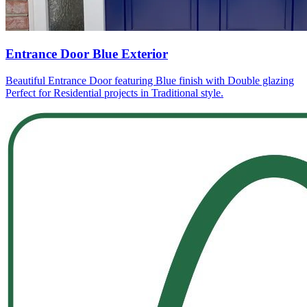
Entrance Door Blue Exterior
Beautiful Entrance Door featuring Blue finish with Double glazing
Perfect for Residential projects in Traditional style.