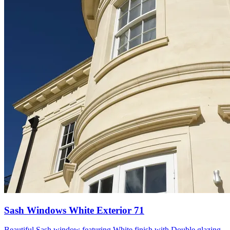
Sash Windows White Exterior 71
Beautiful Sash window featuring White finish with Double glazing