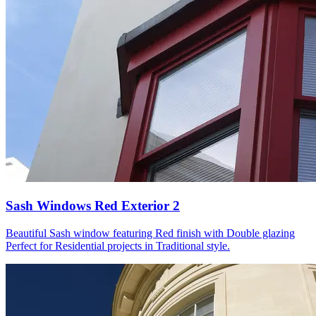
Sash Windows Red Exterior 2
Beautiful Sash window featuring Red finish with Double glazing
Perfect for Residential projects in Traditional style.