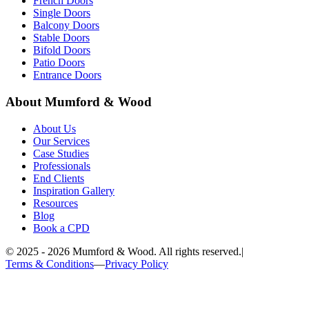
French Doors
Single Doors
Balcony Doors
Stable Doors
Bifold Doors
Patio Doors
Entrance Doors
About Mumford & Wood
About Us
Our Services
Case Studies
Professionals
End Clients
Inspiration Gallery
Resources
Blog
Book a CPD
©
2025 - 2026
Mumford & Wood. All rights reserved.
|
Terms & Conditions
—
Privacy Policy