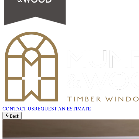
CONTACT US
REQUEST AN ESTIMATE
Back