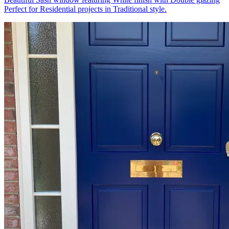
Perfect for Residential projects in Traditional style.