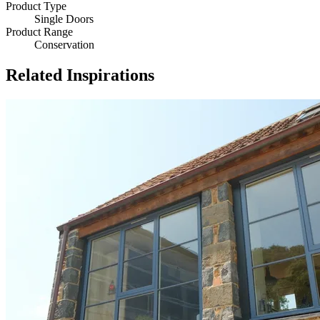
Product Type
Single Doors
Product Range
Conservation
Related Inspirations