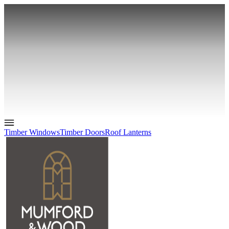
Timber Windows
Timber Doors
Roof Lanterns