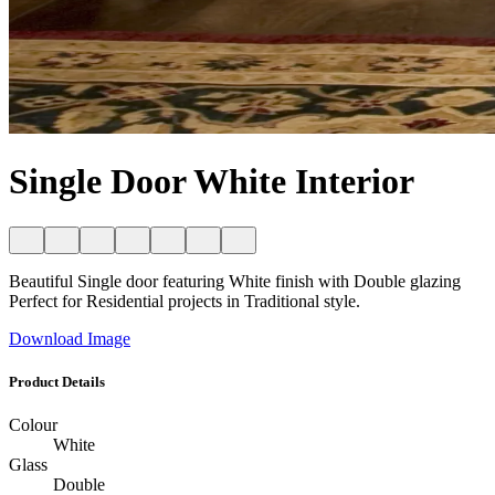
Single Door White Interior
Beautiful Single door featuring White finish with Double glazing
Perfect for Residential projects in Traditional style.
Download Image
Product Details
Colour
White
Glass
Double