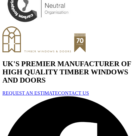
UK'S PREMIER MANUFACTURER OF
HIGH QUALITY TIMBER WINDOWS
AND DOORS
REQUEST AN ESTIMATE
CONTACT US