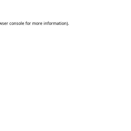
wser console
for more information).