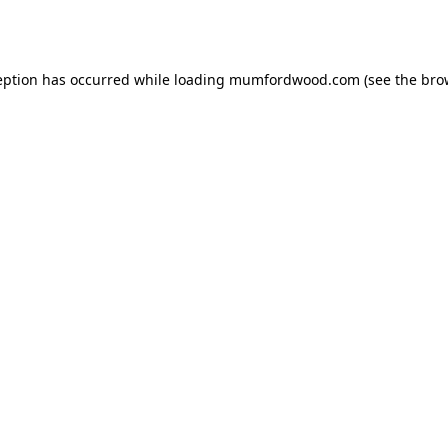
eption has occurred while loading
mumfordwood.com
(see the
bro