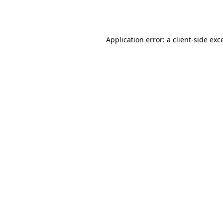
Application error: a
client
-side exc