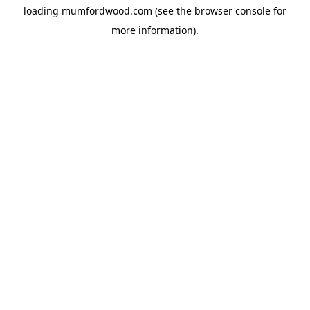
loading
mumfordwood.com
(see the
browser console
for
more information).