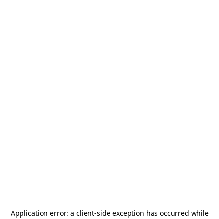
Application error: a
client
-side exception has occurred while