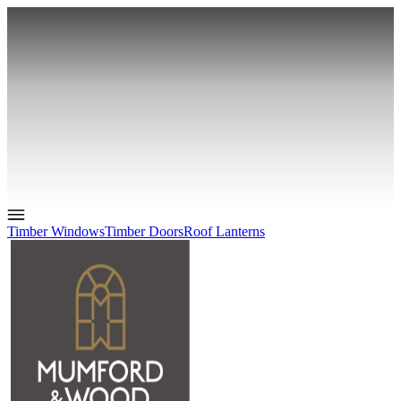
Timber Windows
Timber Doors
Roof Lanterns