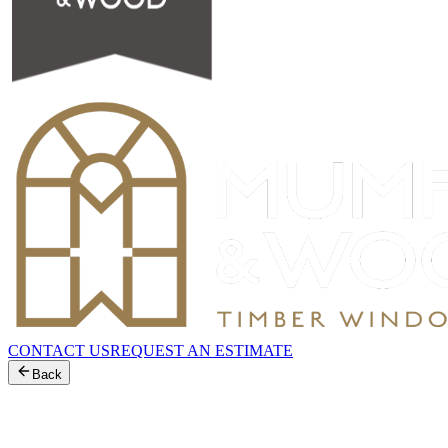
CONTACT US
REQUEST AN ESTIMATE
Back