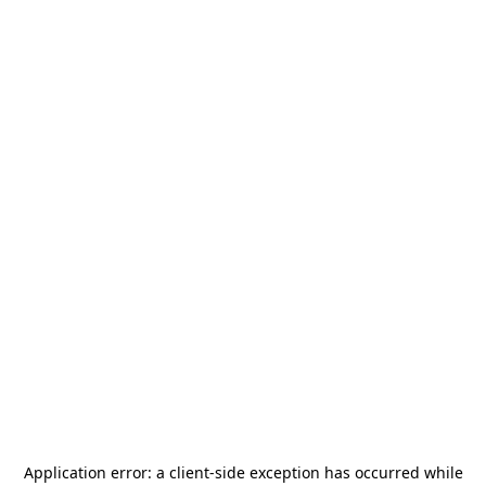
Application error: a
client
-side exception has occurred while