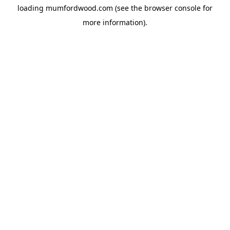
loading
mumfordwood.com
(see the
browser console
for
more information).