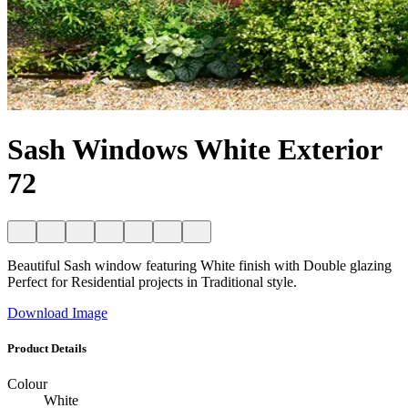
Sash Windows White Exterior
72
Beautiful Sash window featuring White finish with Double glazing
Perfect for Residential projects in Traditional style.
Download Image
Product Details
Colour
White