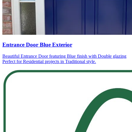
Entrance Door Blue Exterior
Beautiful Entrance Door featuring Blue finish with Double glazing
Perfect for Residential projects in Traditional style.