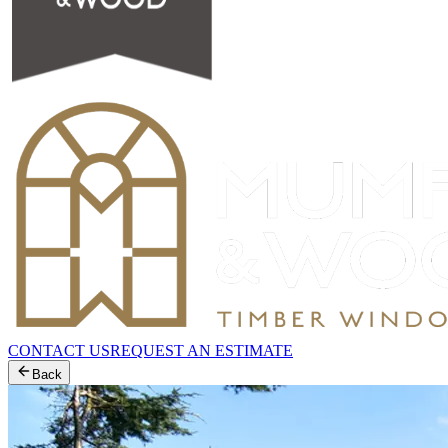
CONTACT US
REQUEST AN ESTIMATE
Back