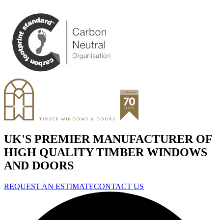
UK'S PREMIER MANUFACTURER OF
HIGH QUALITY TIMBER WINDOWS
AND DOORS
REQUEST AN ESTIMATE
CONTACT US