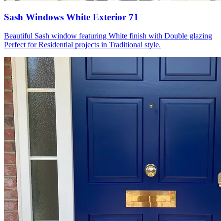
Sash Windows White Exterior 71
Beautiful Sash window featuring White finish with Double glazing
Perfect for Residential projects in Traditional style.