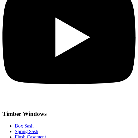
Timber Windows
Box Sash
Spring Sash
Flush Casement