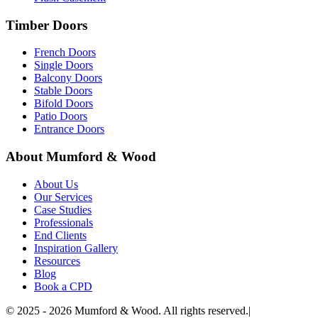
Timber Doors
French Doors
Single Doors
Balcony Doors
Stable Doors
Bifold Doors
Patio Doors
Entrance Doors
About Mumford & Wood
About Us
Our Services
Case Studies
Professionals
End Clients
Inspiration Gallery
Resources
Blog
Book a CPD
©
2025 - 2026
Mumford & Wood. All rights reserved.
|