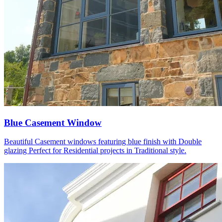
Blue Casement Window
Beautiful Casement windows featuring blue finish with Double
glazing Perfect for Residential projects in Traditional style.