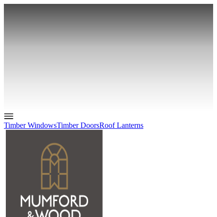
Timber Windows
Timber Doors
Roof Lanterns