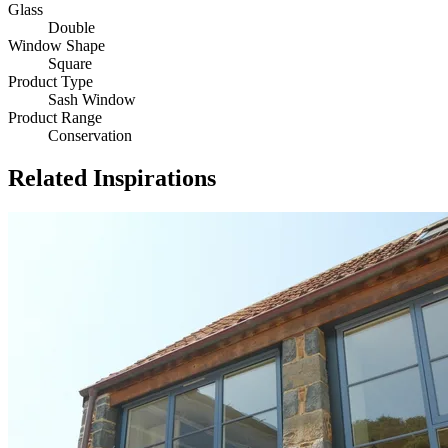
Glass
Double
Window Shape
Square
Product Type
Sash Window
Product Range
Conservation
Related Inspirations