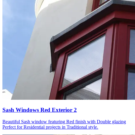
Sash Windows Red Exterior 2
Beautiful Sash window featuring Red finish with Double glazing
Perfect for Residential projects in Traditional style.