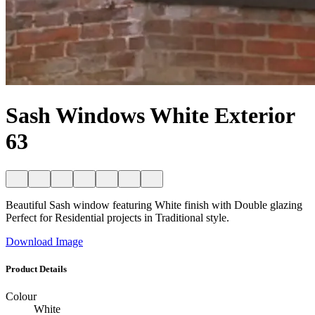
Sash Windows White Exterior
63
Beautiful Sash window featuring White finish with Double glazing
Perfect for Residential projects in Traditional style.
Download Image
Product Details
Colour
White