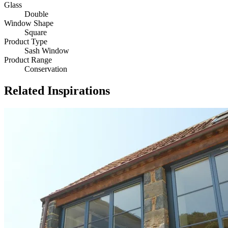
Glass
Double
Window Shape
Square
Product Type
Sash Window
Product Range
Conservation
Related Inspirations