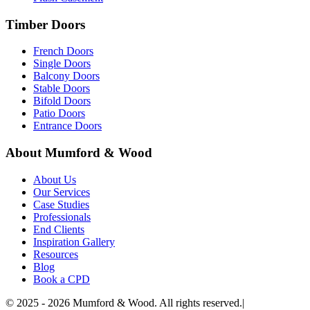
Timber Doors
French Doors
Single Doors
Balcony Doors
Stable Doors
Bifold Doors
Patio Doors
Entrance Doors
About Mumford & Wood
About Us
Our Services
Case Studies
Professionals
End Clients
Inspiration Gallery
Resources
Blog
Book a CPD
©
2025 - 2026
Mumford & Wood. All rights reserved.
|