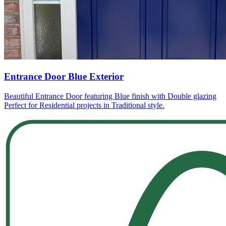
Entrance Door Blue Exterior
Beautiful Entrance Door featuring Blue finish with Double glazing
Perfect for Residential projects in Traditional style.