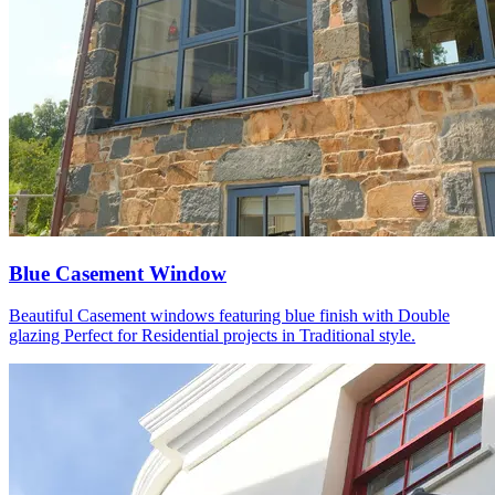
Blue Casement Window
Beautiful Casement windows featuring blue finish with Double
glazing Perfect for Residential projects in Traditional style.