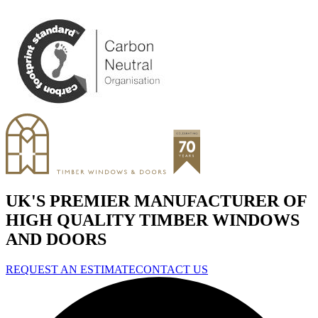
UK'S PREMIER MANUFACTURER OF
HIGH QUALITY TIMBER WINDOWS
AND DOORS
REQUEST AN ESTIMATE
CONTACT US