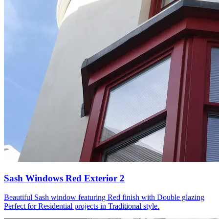
Sash Windows Red Exterior 2
Beautiful Sash window featuring Red finish with Double glazing
Perfect for Residential projects in Traditional style.