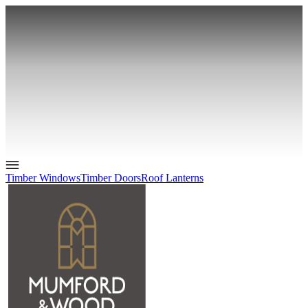
Timber Windows
Timber Doors
Roof Lanterns