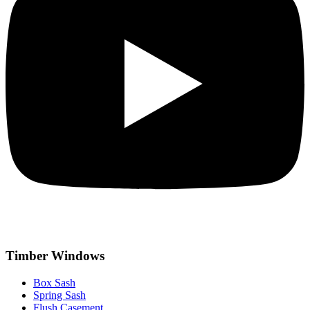
Timber Windows
Box Sash
Spring Sash
Flush Casement