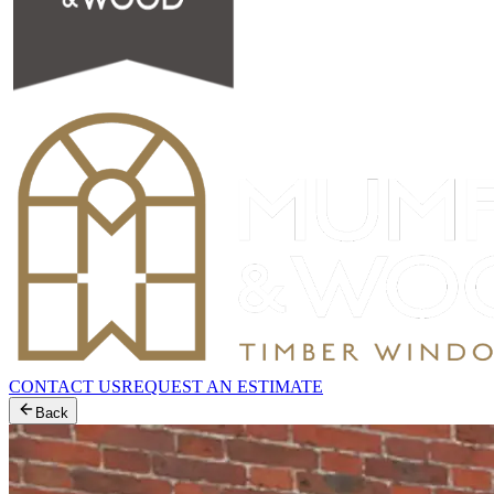
CONTACT US
REQUEST AN ESTIMATE
Back