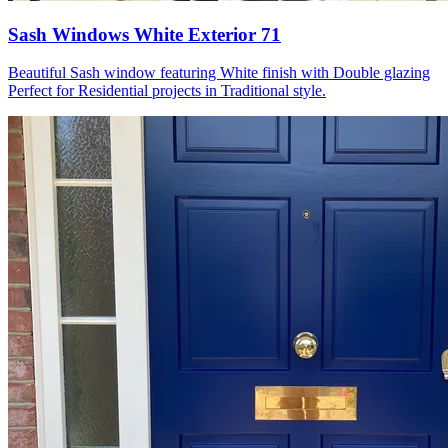
Sash Windows White Exterior 71
Beautiful Sash window featuring White finish with Double glazing
Perfect for Residential projects in Traditional style.