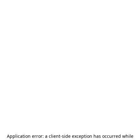
Application error: a
client
-side exception has occurred while