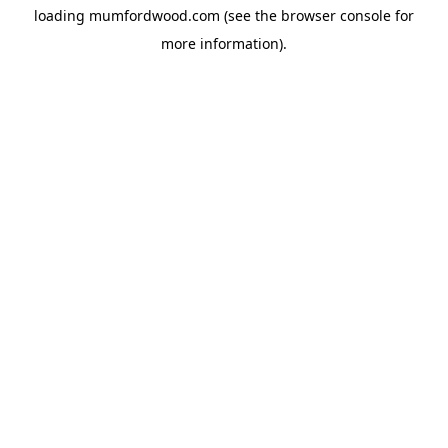
loading
mumfordwood.com
(see the
browser console
for
more information).