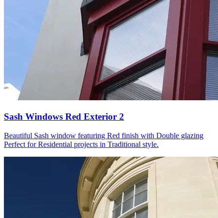
Sash Windows Red Exterior 2
Beautiful Sash window featuring Red finish with Double glazing
Perfect for Residential projects in Traditional style.