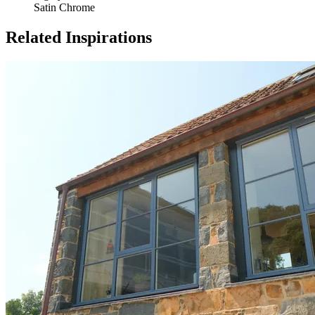
Satin Chrome
Related Inspirations