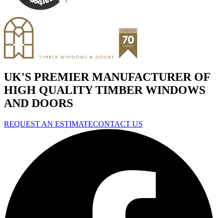
UK'S PREMIER MANUFACTURER OF
HIGH QUALITY TIMBER WINDOWS
AND DOORS
REQUEST AN ESTIMATE
CONTACT US