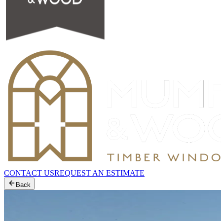
CONTACT US
REQUEST AN ESTIMATE
Back