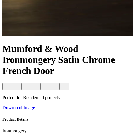
Mumford & Wood
Ironmongery Satin Chrome
French Door
Perfect for Residential projects.
Download Image
Product Details
Ironmongery