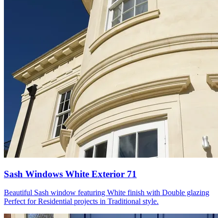
Sash Windows White Exterior 71
Beautiful Sash window featuring White finish with Double glazing
Perfect for Residential projects in Traditional style.