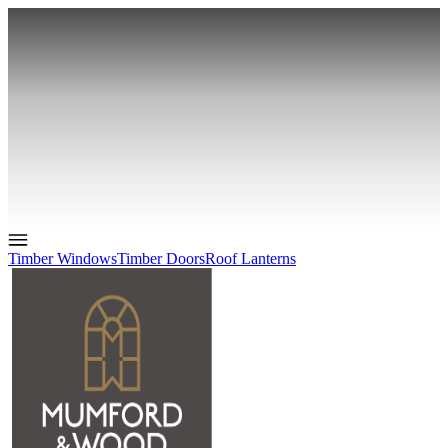
Timber Windows
Timber Doors
Roof Lanterns