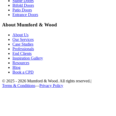
Stable Doors
Bifold Doors
Patio Doors
Entrance Doors
About Mumford & Wood
About Us
Our Services
Case Studies
Professionals
End Clients
Inspiration Gallery
Resources
Blog
Book a CPD
©
2025 - 2026
Mumford & Wood. All rights reserved.
|
Terms & Conditions
—
Privacy Policy