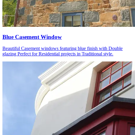
Blue Casement Window
Beautiful Casement windows featuring blue finish with Double
glazing Perfect for Residential projects in Traditional style.