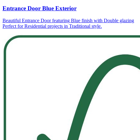
Entrance Door Blue Exterior
Beautiful Entrance Door featuring Blue finish with Double glazing
Perfect for Residential projects in Traditional style.