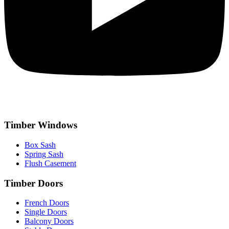
Timber Windows
Box Sash
Spring Sash
Flush Casement
Timber Doors
French Doors
Single Doors
Balcony Doors