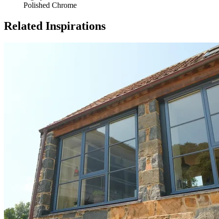
Polished Chrome
Related Inspirations