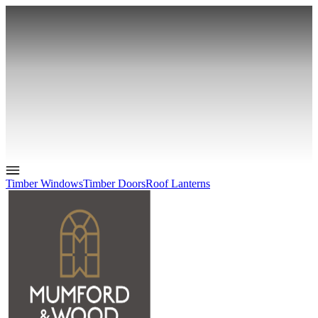
Timber Windows
Timber Doors
Roof Lanterns