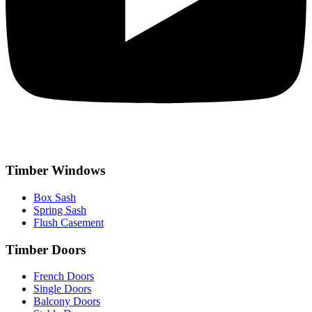
Timber Windows
Box Sash
Spring Sash
Flush Casement
Timber Doors
French Doors
Single Doors
Balcony Doors