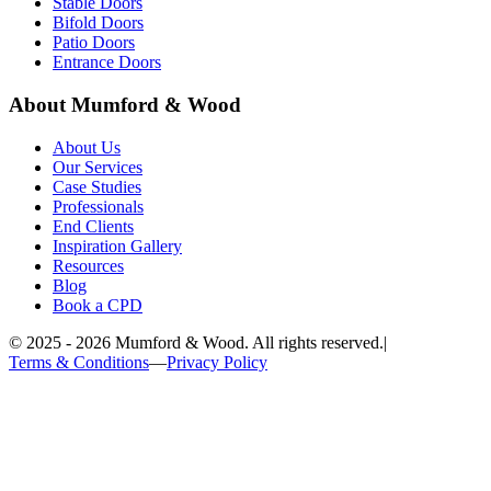
Stable Doors
Bifold Doors
Patio Doors
Entrance Doors
About Mumford & Wood
About Us
Our Services
Case Studies
Professionals
End Clients
Inspiration Gallery
Resources
Blog
Book a CPD
©
2025 - 2026
Mumford & Wood. All rights reserved.
|
Terms & Conditions
—
Privacy Policy