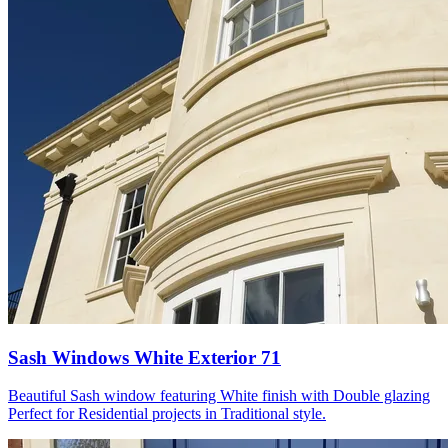
Sash Windows White Exterior 71
Beautiful Sash window featuring White finish with Double glazing
Perfect for Residential projects in Traditional style.