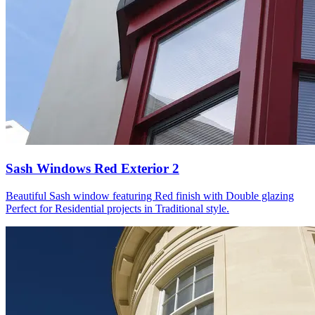
Sash Windows Red Exterior 2
Beautiful Sash window featuring Red finish with Double glazing
Perfect for Residential projects in Traditional style.