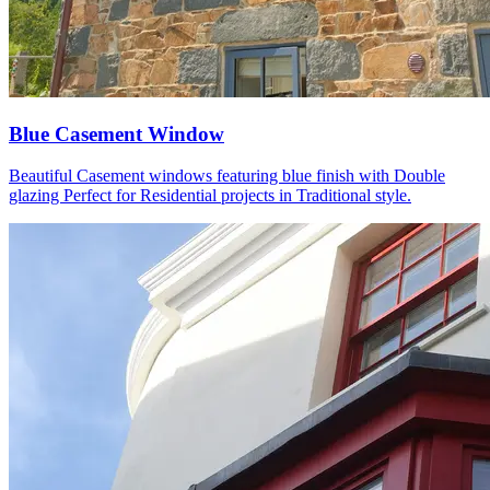
Blue Casement Window
Beautiful Casement windows featuring blue finish with Double
glazing Perfect for Residential projects in Traditional style.