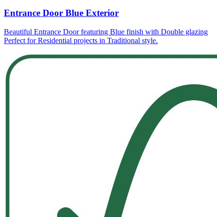
Entrance Door Blue Exterior
Beautiful Entrance Door featuring Blue finish with Double glazing
Perfect for Residential projects in Traditional style.