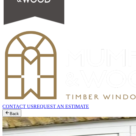
CONTACT US
REQUEST AN ESTIMATE
Back