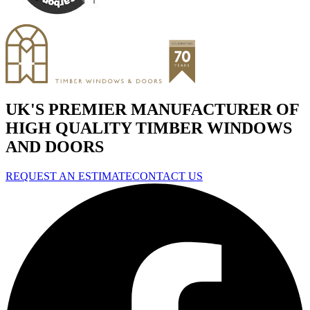
UK'S PREMIER MANUFACTURER OF
HIGH QUALITY TIMBER WINDOWS
AND DOORS
REQUEST AN ESTIMATE
CONTACT US