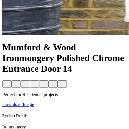
Mumford & Wood
Ironmongery Polished Chrome
Entrance Door 14
Perfect for Residential projects.
Download Image
Product Details
Ironmongery