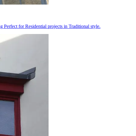
erfect for Residential projects in Traditional style.