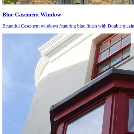
Blue Casement Window
Beautiful Casement windows featuring blue finish with Double glazing P