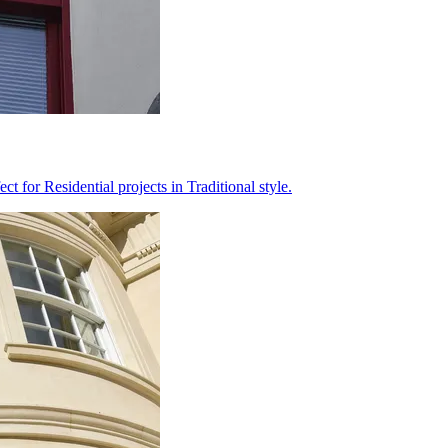
 for Residential projects in Traditional style.