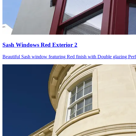
Sash Windows Red Exterior 2
Beautiful Sash window featuring Red finish with Double glazing Perfect