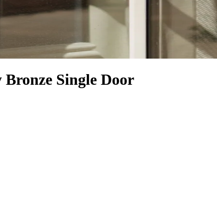
Bronze Single Door