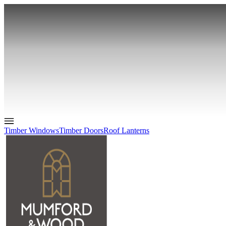
Timber Windows
Timber Doors
Roof Lanterns