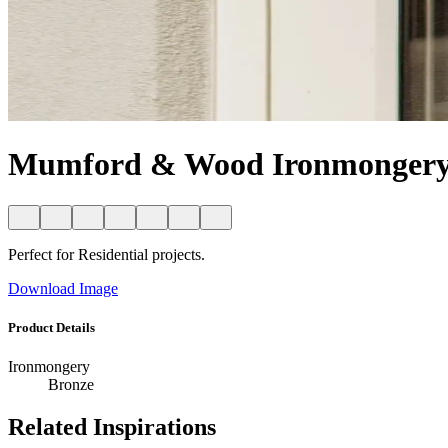
Mumford & Wood Ironmongery 
Perfect for Residential projects.
Download Image
Product Details
Ironmongery
Bronze
Related Inspirations