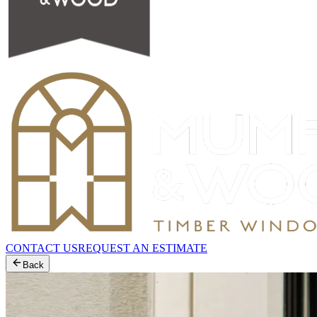
CONTACT US
REQUEST AN ESTIMATE
Back