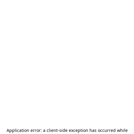
Application error: a
client
-side exception has occurred while