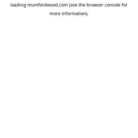
loading
mumfordwood.com
(see the
browser console
for
more information).