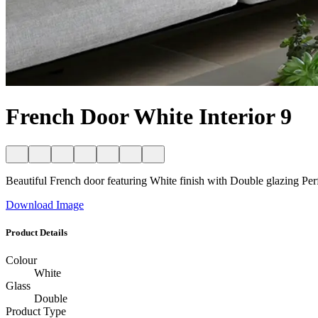
French Door White Interior 9
Beautiful French door featuring White finish with Double glazing Perfec
Download Image
Product Details
Colour
White
Glass
Double
Product Type