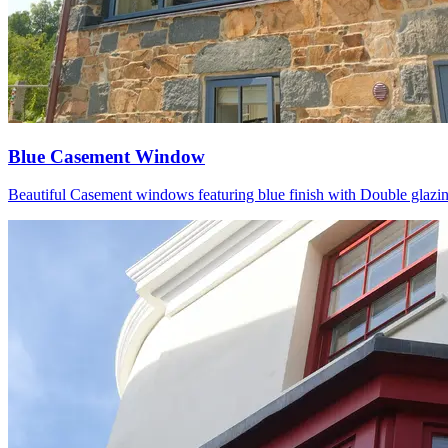
Blue Casement Window
Beautiful Casement windows featuring blue finish with Double glazing P