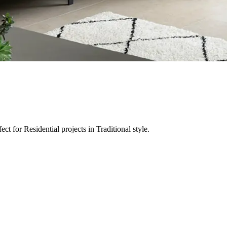
t for Residential projects in Traditional style.