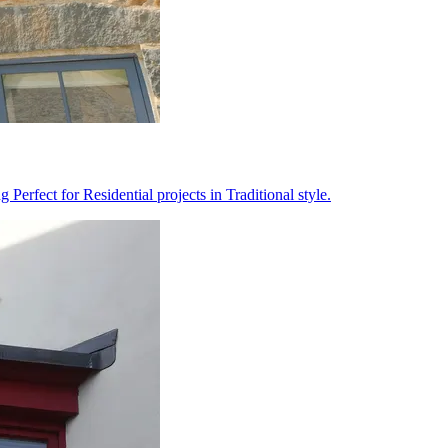
erfect for Residential projects in Traditional style.