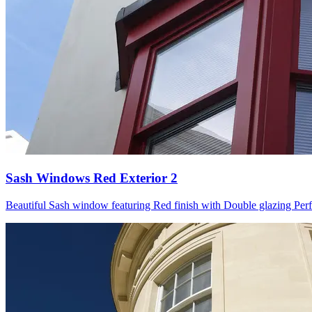
Sash Windows Red Exterior 2
Beautiful Sash window featuring Red finish with Double glazing Perfect