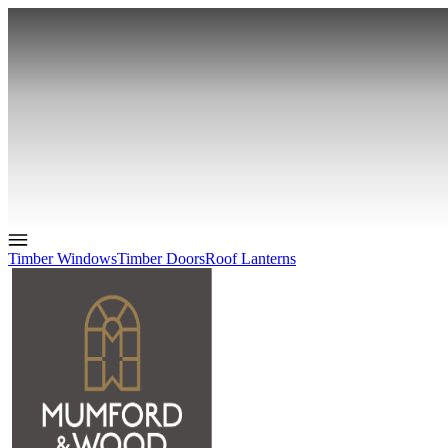
Timber Windows
Timber Doors
Roof Lanterns