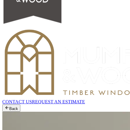
CONTACT US
REQUEST AN ESTIMATE
Back