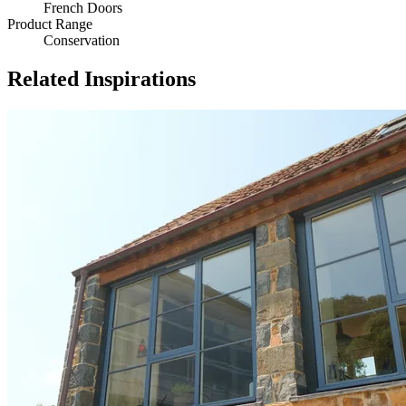
French Doors
Product Range
Conservation
Related Inspirations