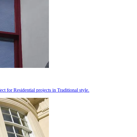
 for Residential projects in Traditional style.