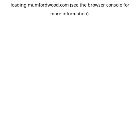
loading
mumfordwood.com
(see the
browser console
for
more information).