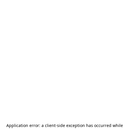
Application error: a
client
-side exception has occurred while