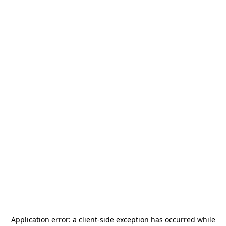
Application error: a
client
-side exception has occurred while