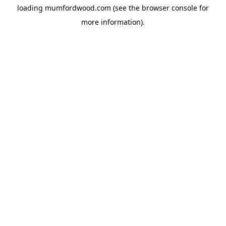
loading
mumfordwood.com
(see the
browser console
for
more information).