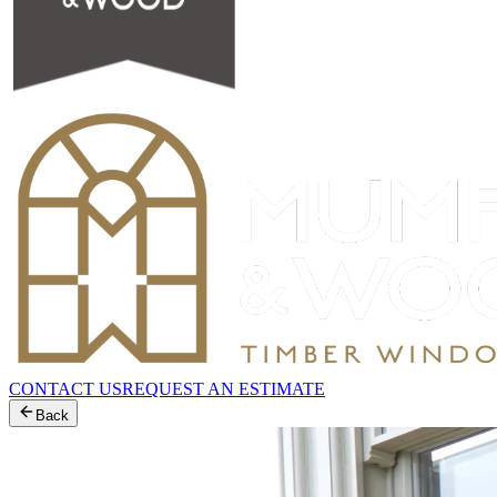
CONTACT US
REQUEST AN ESTIMATE
Back