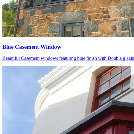
Blue Casement Window
Beautiful Casement windows featuring blue finish with Double glazing P