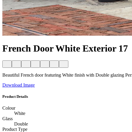
French Door White Exterior 17
Beautiful French door featuring White finish with Double glazing Perfec
Download Image
Product Details
Colour
White
Glass
Double
Product Type