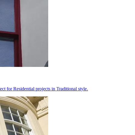
 for Residential projects in Traditional style.