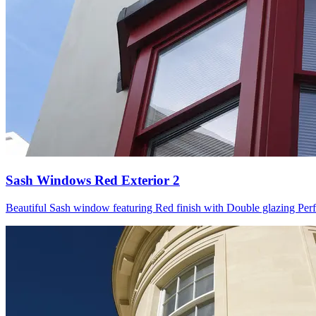
Sash Windows Red Exterior 2
Beautiful Sash window featuring Red finish with Double glazing Perfect