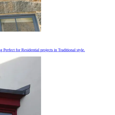
erfect for Residential projects in Traditional style.