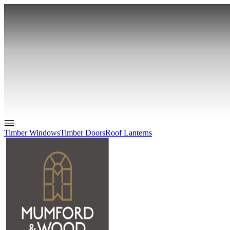
Timber Windows
Timber Doors
Roof Lanterns