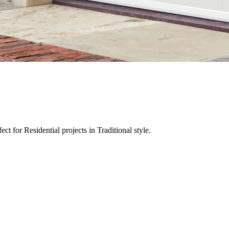
t for Residential projects in Traditional style.