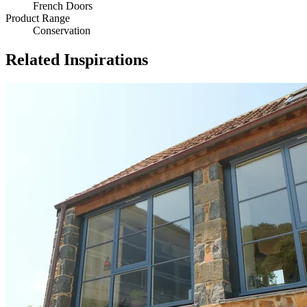
French Doors
Product Range
Conservation
Related Inspirations