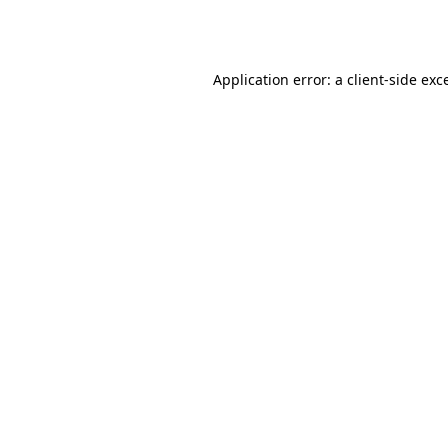
Application error: a
client
-side exc