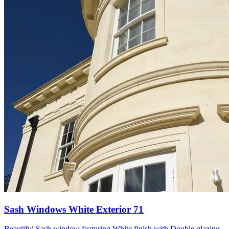
Sash Windows White Exterior 71
Beautiful Sash window featuring White finish with Double glazing