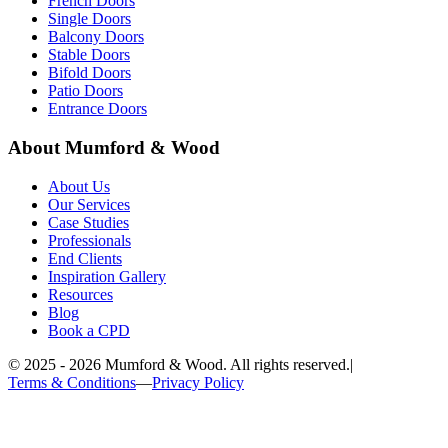
French Doors
Single Doors
Balcony Doors
Stable Doors
Bifold Doors
Patio Doors
Entrance Doors
About Mumford & Wood
About Us
Our Services
Case Studies
Professionals
End Clients
Inspiration Gallery
Resources
Blog
Book a CPD
©
2025 - 2026
Mumford & Wood. All rights reserved.
|
Terms & Conditions
—
Privacy Policy