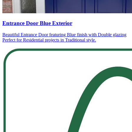
Entrance Door Blue Exterior
Beautiful Entrance Door featuring Blue finish with Double glazing
Perfect for Residential projects in Traditional style.