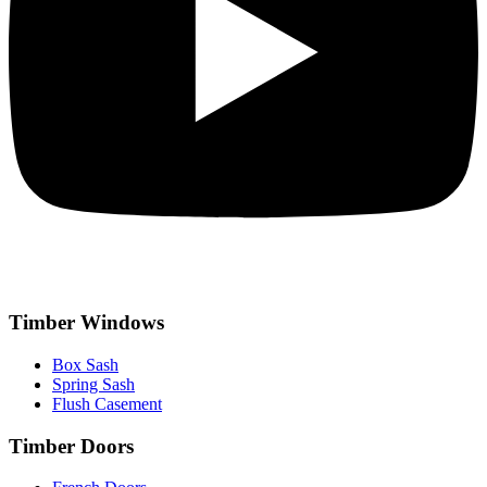
Timber Windows
Box Sash
Spring Sash
Flush Casement
Timber Doors