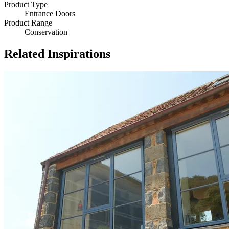
Product Type
Entrance Doors
Product Range
Conservation
Related Inspirations