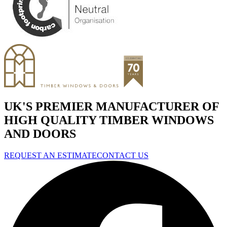
UK'S PREMIER MANUFACTURER OF
HIGH QUALITY TIMBER WINDOWS
AND DOORS
REQUEST AN ESTIMATE
CONTACT US