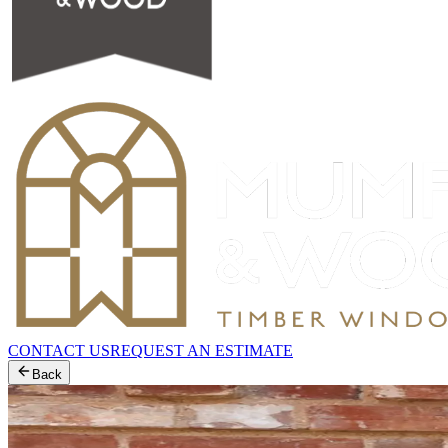
CONTACT US
REQUEST AN ESTIMATE
Back