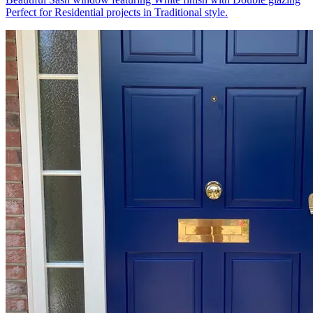
Perfect for Residential projects in Traditional style.