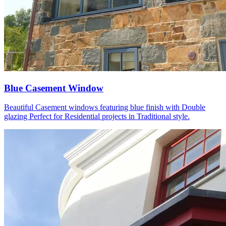
Blue Casement Window
Beautiful Casement windows featuring blue finish with Double
glazing Perfect for Residential projects in Traditional style.