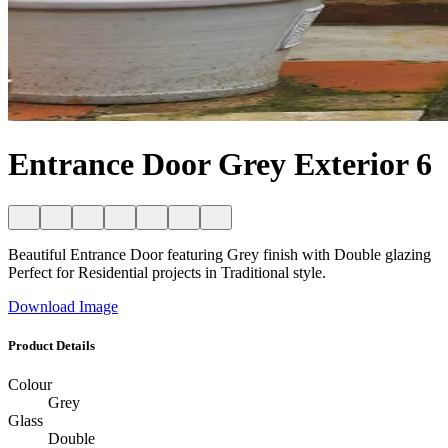
Entrance Door Grey Exterior 6
Beautiful Entrance Door featuring Grey finish with Double glazing
Perfect for Residential projects in Traditional style.
Download Image
Product Details
Colour
Grey
Glass
Double