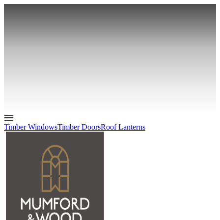
Timber Windows
Timber Doors
Roof Lanterns