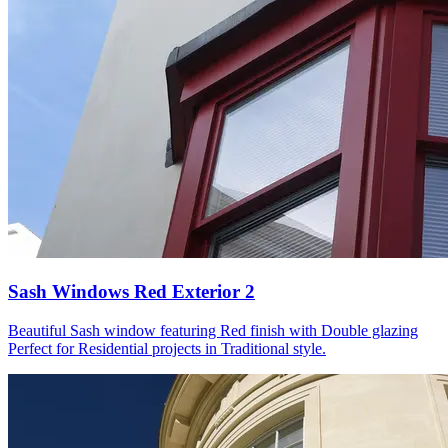
Sash Windows Red Exterior 2
Beautiful Sash window featuring Red finish with Double glazing
Perfect for Residential projects in Traditional style.