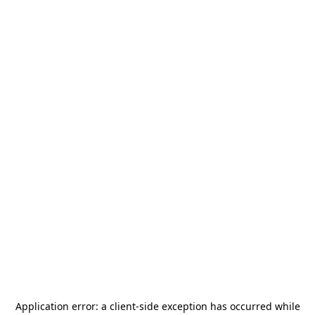
Application error: a
client
-side exception has occurred while