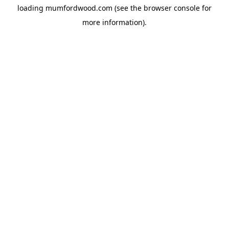
loading
mumfordwood.com
(see the
browser console
for
more information).