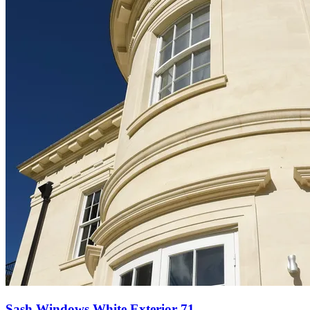
Sash Windows White Exterior 71