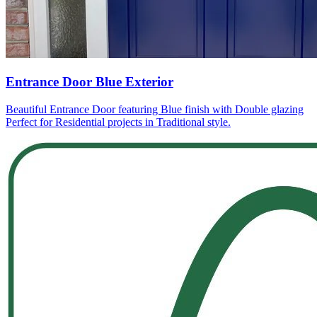
Entrance Door Blue Exterior
Beautiful Entrance Door featuring Blue finish with Double glazing
Perfect for Residential projects in Traditional style.