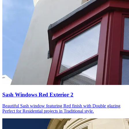
Sash Windows Red Exterior 2
Beautiful Sash window featuring Red finish with Double glazing
Perfect for Residential projects in Traditional style.