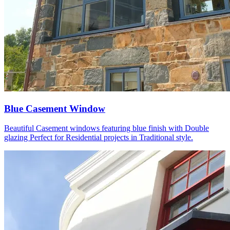
Blue Casement Window
Beautiful Casement windows featuring blue finish with Double
glazing Perfect for Residential projects in Traditional style.