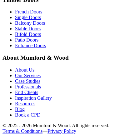
French Doors
Single Doors
Balcony Doors
Stable Doors
Bifold Doors
Patio Doors
Entrance Doors
About Mumford & Wood
About Us
Our Services
Case Studies
Professionals
End Clients
Inspiration Gallery
Resources
Blog
Book a CPD
©
2025 - 2026
Mumford & Wood. All rights reserved.
|
Terms & Conditions
—
Privacy Policy