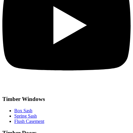
Timber Windows
Box Sash
Spring Sash
Flush Casement
Timber Doors