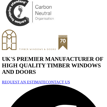
UK'S PREMIER MANUFACTURER OF
HIGH QUALITY TIMBER WINDOWS
AND DOORS
REQUEST AN ESTIMATE
CONTACT US