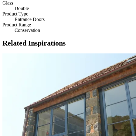
Glass
Double
Product Type
Entrance Doors
Product Range
Conservation
Related Inspirations