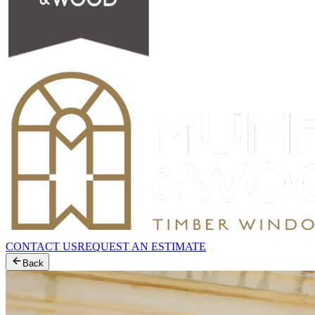
CONTACT US
REQUEST AN ESTIMATE
Back