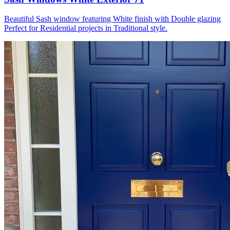
Beautiful Sash window featuring White finish with Double glazing
Perfect for Residential projects in Traditional style.