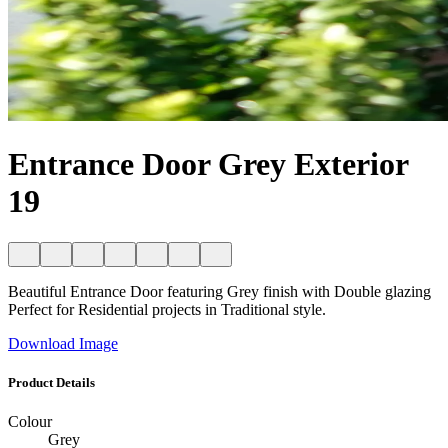
Entrance Door Grey Exterior
19
Beautiful Entrance Door featuring Grey finish with Double glazing
Perfect for Residential projects in Traditional style.
Download Image
Product Details
Colour
Grey