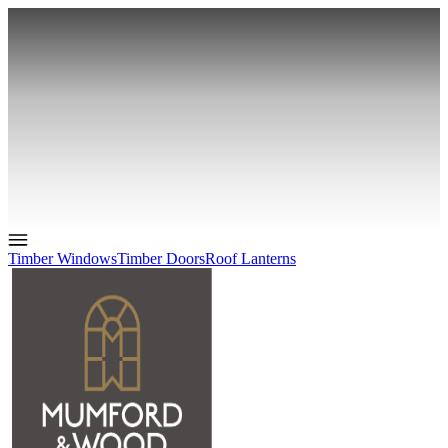
Timber Windows
Timber Doors
Roof Lanterns