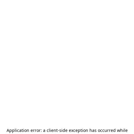
Application error: a
client
-side exception has occurred while