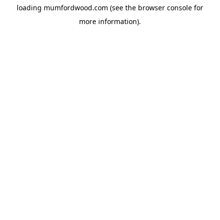
loading
mumfordwood.com
(see the
browser console
for
more information).