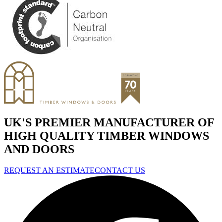
UK'S PREMIER MANUFACTURER OF
HIGH QUALITY TIMBER WINDOWS
AND DOORS
REQUEST AN ESTIMATE
CONTACT US