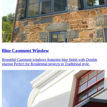
Blue Casement Window
Beautiful Casement windows featuring blue finish with Double
glazing Perfect for Residential projects in Traditional style.