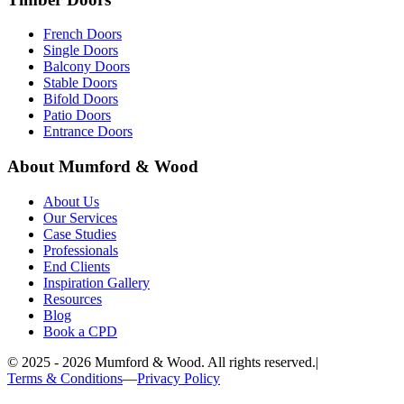
French Doors
Single Doors
Balcony Doors
Stable Doors
Bifold Doors
Patio Doors
Entrance Doors
About Mumford & Wood
About Us
Our Services
Case Studies
Professionals
End Clients
Inspiration Gallery
Resources
Blog
Book a CPD
©
2025 - 2026
Mumford & Wood. All rights reserved.
|
Terms & Conditions
—
Privacy Policy