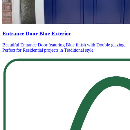
Entrance Door Blue Exterior
Beautiful Entrance Door featuring Blue finish with Double glazing
Perfect for Residential projects in Traditional style.