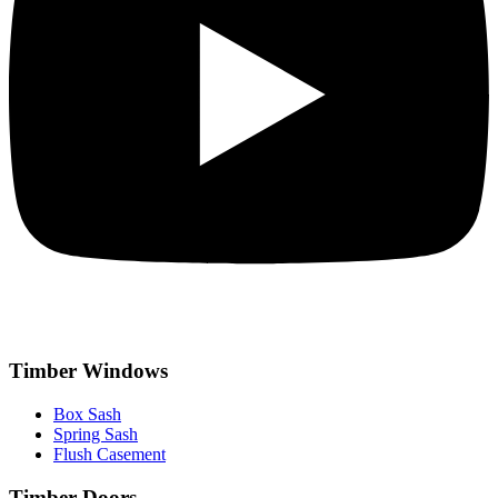
Timber Windows
Box Sash
Spring Sash
Flush Casement
Timber Doors