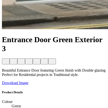
Entrance Door Green Exterior
3
Beautiful Entrance Door featuring Green finish with Double glazing
Perfect for Residential projects in Traditional style.
Download Image
Product Details
Colour
Green