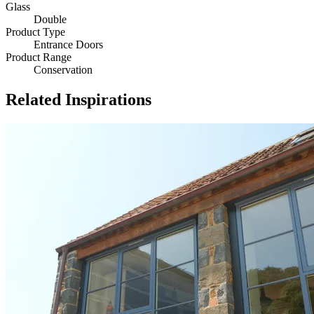
Glass
Double
Product Type
Entrance Doors
Product Range
Conservation
Related Inspirations