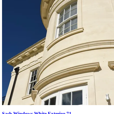
Sash Windows White Exterior 71