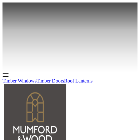
Timber Windows
Timber Doors
Roof Lanterns