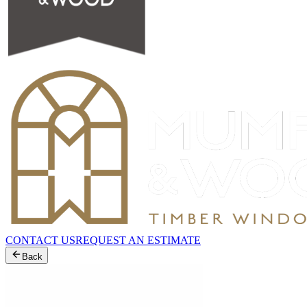
CONTACT US
REQUEST AN ESTIMATE
Back