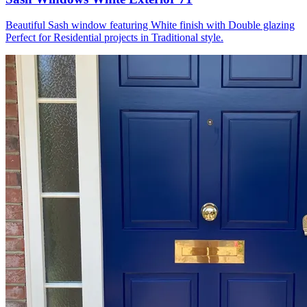
Beautiful Sash window featuring White finish with Double glazing
Perfect for Residential projects in Traditional style.