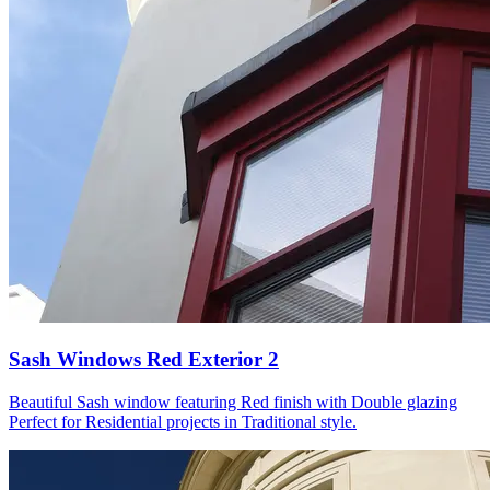
Sash Windows Red Exterior 2
Beautiful Sash window featuring Red finish with Double glazing
Perfect for Residential projects in Traditional style.