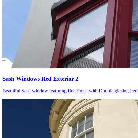
Sash Windows Red Exterior 2
Beautiful Sash window featuring Red finish with Double glazing Perfect