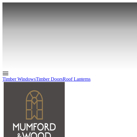
Timber Windows
Timber Doors
Roof Lanterns