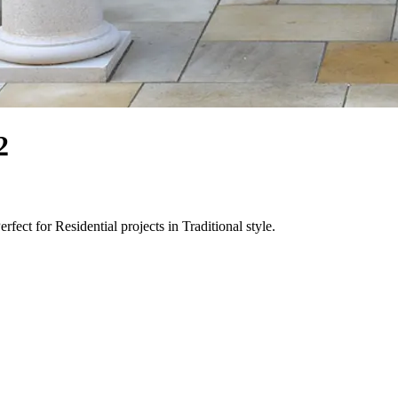
2
fect for Residential projects in Traditional style.