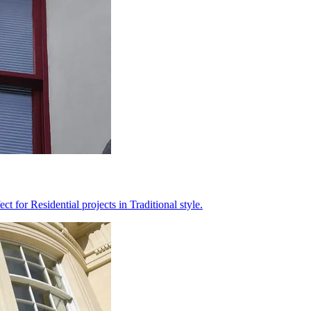
 for Residential projects in Traditional style.