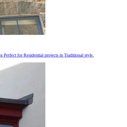
erfect for Residential projects in Traditional style.