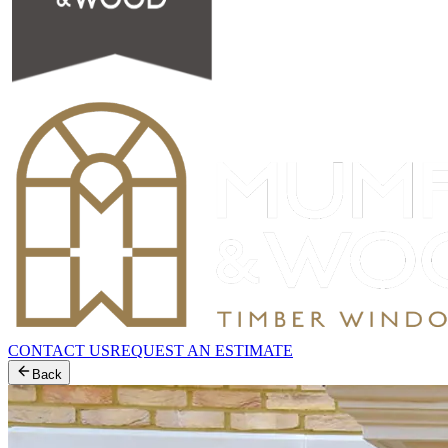
CONTACT US
REQUEST AN ESTIMATE
Back