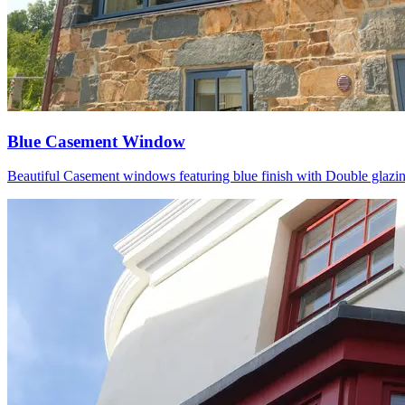
Blue Casement Window
Beautiful Casement windows featuring blue finish with Double glazing P