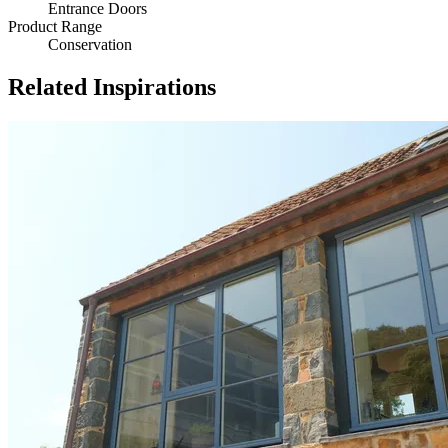
Entrance Doors
Product Range
Conservation
Related Inspirations