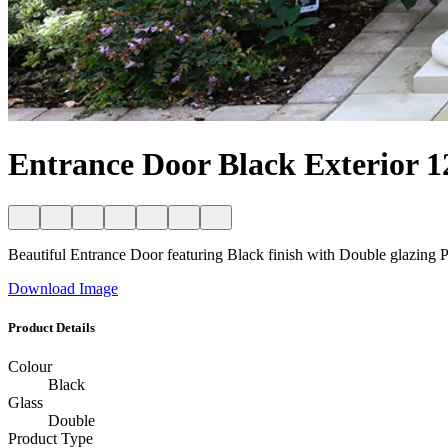
Entrance Door Black Exterior 1
Beautiful Entrance Door featuring Black finish with Double glazing Per
Download Image
Product Details
Colour
Black
Glass
Double
Product Type