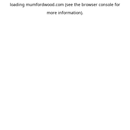
loading
mumfordwood.com
(see the
browser console
for
more information).