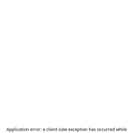
Application error: a
client
-side exception has occurred while