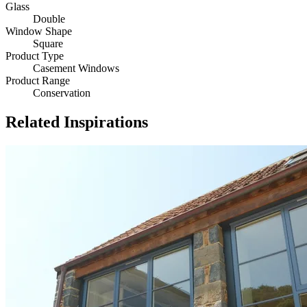
Glass
Double
Window Shape
Square
Product Type
Casement Windows
Product Range
Conservation
Related Inspirations