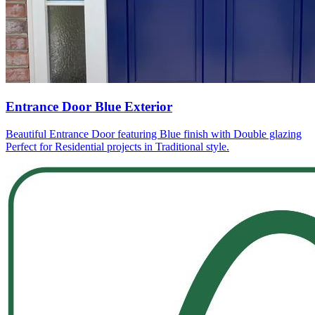
Entrance Door Blue Exterior
Beautiful Entrance Door featuring Blue finish with Double glazing
Perfect for Residential projects in Traditional style.