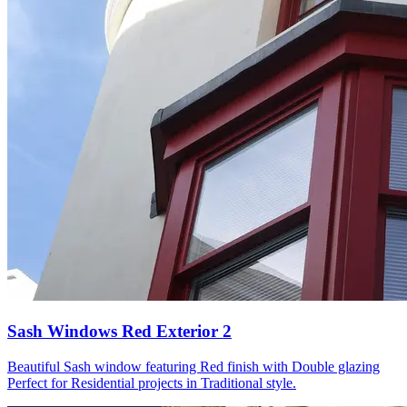
Sash Windows Red Exterior 2
Beautiful Sash window featuring Red finish with Double glazing
Perfect for Residential projects in Traditional style.