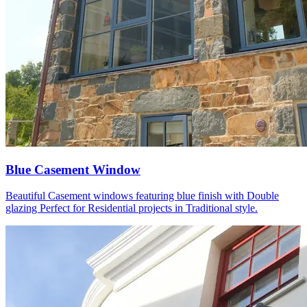
Blue Casement Window
Beautiful Casement windows featuring blue finish with Double
glazing Perfect for Residential projects in Traditional style.