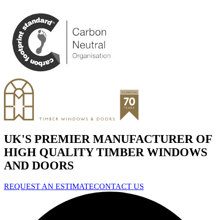
UK'S PREMIER MANUFACTURER OF
HIGH QUALITY TIMBER WINDOWS
AND DOORS
REQUEST AN ESTIMATE
CONTACT US