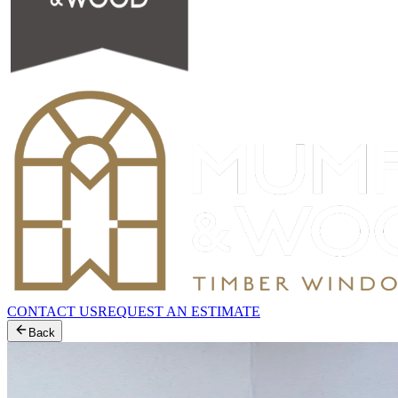
CONTACT US
REQUEST AN ESTIMATE
Back