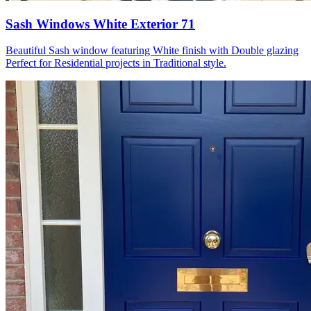
Sash Windows White Exterior 71
Beautiful Sash window featuring White finish with Double glazing
Perfect for Residential projects in Traditional style.