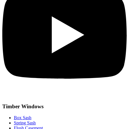
Timber Windows
Box Sash
Spring Sash
Flush Casement