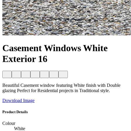
Casement Windows White
Exterior 16
Beautiful Casement window featuring White finish with Double
glazing Perfect for Residential projects in Traditional style.
Download Image
Product Details
Colour
White