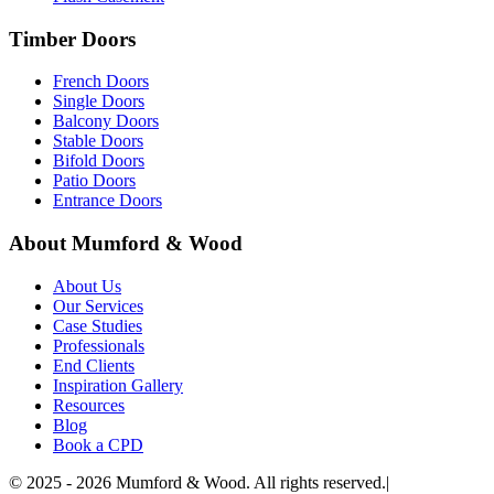
Timber Doors
French Doors
Single Doors
Balcony Doors
Stable Doors
Bifold Doors
Patio Doors
Entrance Doors
About Mumford & Wood
About Us
Our Services
Case Studies
Professionals
End Clients
Inspiration Gallery
Resources
Blog
Book a CPD
©
2025 - 2026
Mumford & Wood. All rights reserved.
|