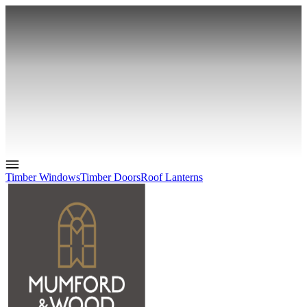
Timber Windows
Timber Doors
Roof Lanterns