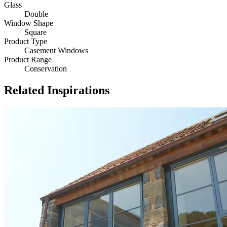
Glass
Double
Window Shape
Square
Product Type
Casement Windows
Product Range
Conservation
Related Inspirations