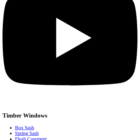
Timber Windows
Box Sash
Spring Sash
Flush Casement