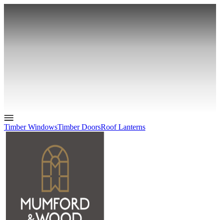
Timber Windows
Timber Doors
Roof Lanterns