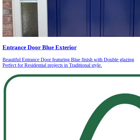
Entrance Door Blue Exterior
Beautiful Entrance Door featuring Blue finish with Double glazing
Perfect for Residential projects in Traditional style.