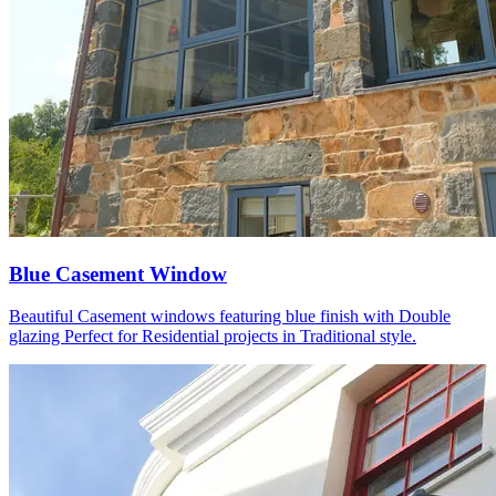
Blue Casement Window
Beautiful Casement windows featuring blue finish with Double
glazing Perfect for Residential projects in Traditional style.