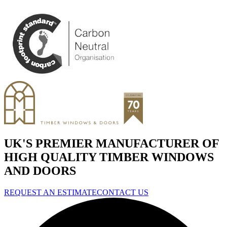
UK'S PREMIER MANUFACTURER OF
HIGH QUALITY TIMBER WINDOWS
AND DOORS
REQUEST AN ESTIMATE
CONTACT US