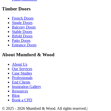
Timber Doors
French Doors
Single Doors
Balcony Doors
Stable Doors
Bifold Doors
Patio Doors
Entrance Doors
About Mumford & Wood
About Us
Our Services
Case Studies
Professionals
End Clients
Inspiration Gallery
Resources
Blog
Book a CPD
©
2025 - 2026
Mumford & Wood. All rights reserved.
|