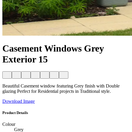
Casement Windows Grey
Exterior 15
Beautiful Casement window featuring Grey finish with Double
glazing Perfect for Residential projects in Traditional style.
Download Image
Product Details
Colour
Grey