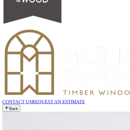
CONTACT US
REQUEST AN ESTIMATE
Back