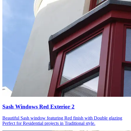
Sash Windows Red Exterior 2
Beautiful Sash window featuring Red finish with Double glazing
Perfect for Residential projects in Traditional style.