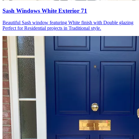
Sash Windows White Exterior 71
Beautiful Sash window featuring White finish with Double glazing
Perfect for Residential projects in Traditional style.