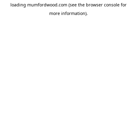
loading
mumfordwood.com
(see the
browser console
for
more information).