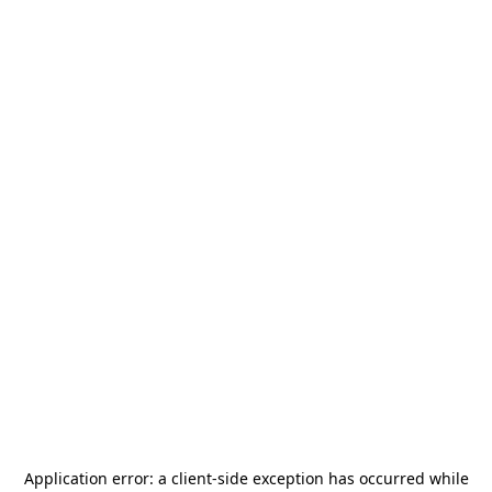
Application error: a
client
-side exception has occurred while