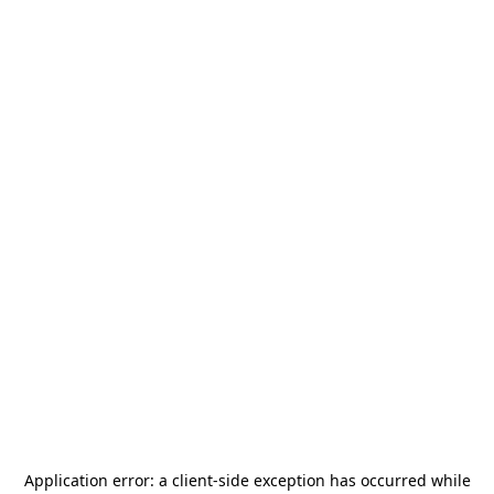
Application error: a
client
-side exception has occurred while