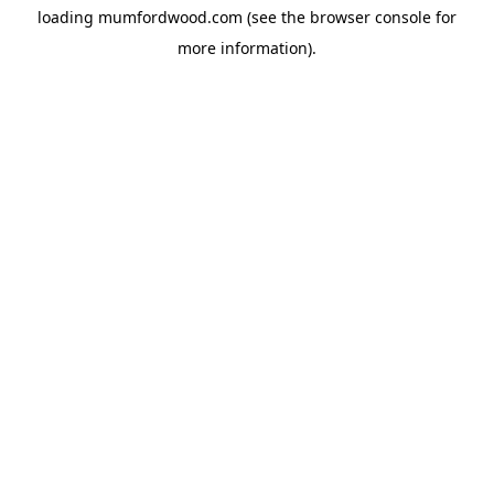
loading
mumfordwood.com
(see the
browser console
for
more information).