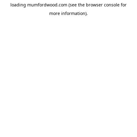
loading
mumfordwood.com
(see the
browser console
for
more information).