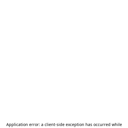
Application error: a
client
-side exception has occurred while