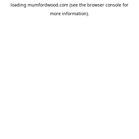
loading
mumfordwood.com
(see the
browser console
for
more information).