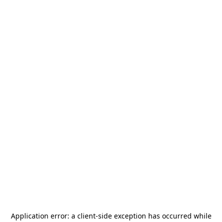
Application error: a
client
-side exception has occurred while