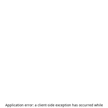
Application error: a
client
-side exception has occurred while