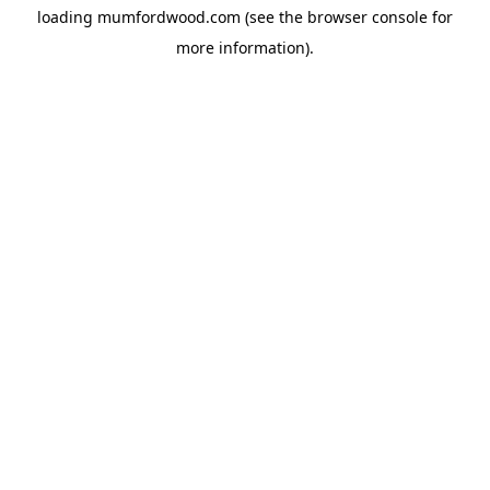
loading
mumfordwood.com
(see the
browser console
for
more information).