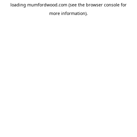
loading
mumfordwood.com
(see the
browser console
for
more information).