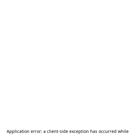
Application error: a
client
-side exception has occurred while